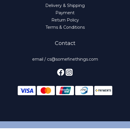
Delivery & Shipping
Payment
Return Policy
Terms & Conditions
Contact
email / cs@somefinethings.com