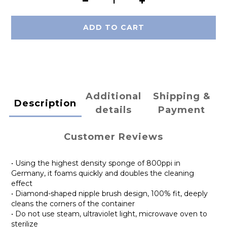
ADD TO CART
Additional
Shipping &
Description
details
Payment
Customer Reviews
• Using the highest density sponge of 800ppi in
Germany, it foams quickly and doubles the cleaning
effect
• Diamond-shaped nipple brush design, 100% fit, deeply
cleans the corners of the container
• Do not use steam, ultraviolet light, microwave oven to
sterilize