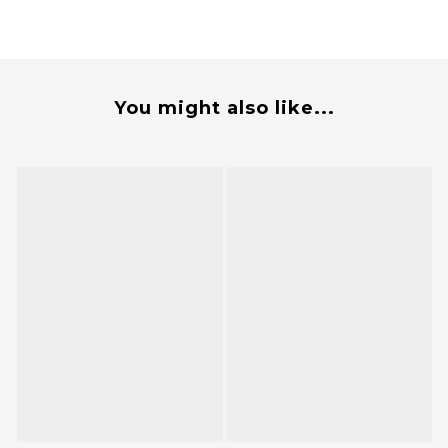
You might also like...