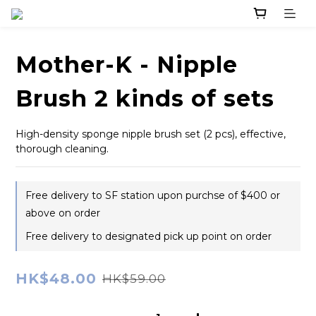
Mother-K - Nipple
Brush 2 kinds of sets
High-density sponge nipple brush set (2 pcs), effective, 
thorough cleaning.
Free delivery to SF station upon purchse of $400 or
above on order
Free delivery to designated pick up point on order
HK$48.00
HK$59.00