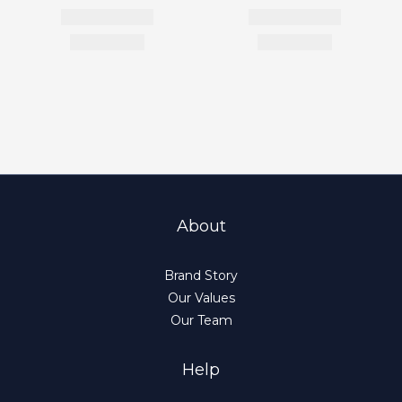
About
Brand Story
Our Values
Our Team
Help