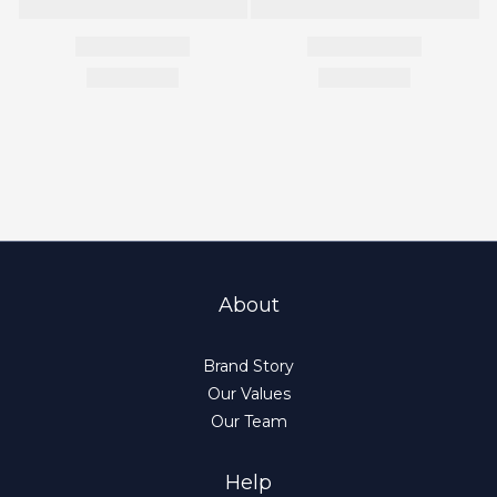
About
Brand Story
Our Values
Our Team
Help