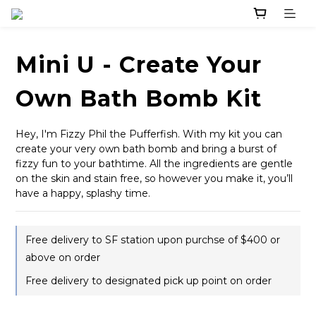
Mini U - Create Your
Own Bath Bomb Kit
Hey, I'm Fizzy Phil the Pufferfish. With my kit you can 
create your very own bath bomb and bring a burst of 
fizzy fun to your bathtime. All the ingredients are gentle 
on the skin and stain free, so however you make it, you’ll 
have a happy, splashy time.
Free delivery to SF station upon purchse of $400 or
above on order
Free delivery to designated pick up point on order