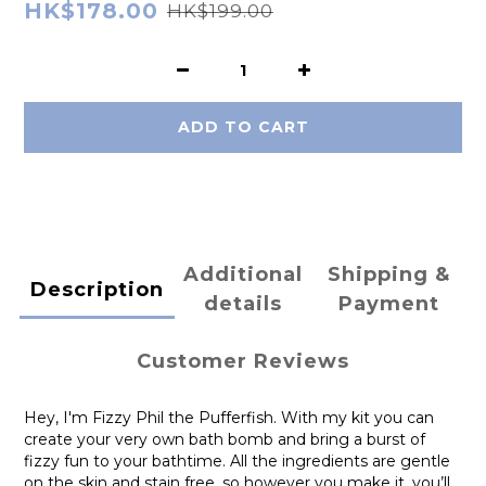
HK$178.00
HK$199.00
ADD TO CART
Additional
Shipping &
Description
details
Payment
Customer Reviews
Hey, I'm Fizzy Phil the Pufferfish. With my kit you can
create your very own bath bomb and bring a burst of
fizzy fun to your bathtime. All the ingredients are gentle
on the skin and stain free, so however you make it, you’ll