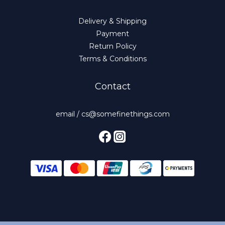
Delivery & Shipping
Payment
Return Policy
Terms & Conditions
Contact
email / cs@somefinethings.com