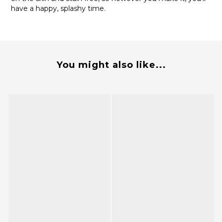
have a happy, splashy time.
You might also like...