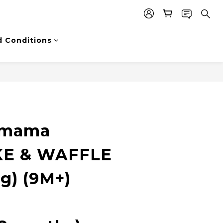
 Conditions
Nmama
E & WAFFLE
g) (9M+)
e