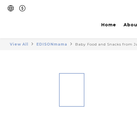
Home
Abou
View All
EDISONmama
Baby Food and Snacks from 