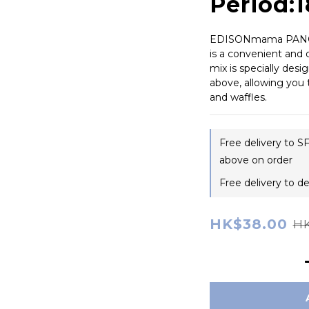
Period:
EDISONmama PANCA
is a convenient and q
mix is specially des
above, allowing you 
and waffles.
Free delivery to S
above on order
Free delivery to d
HK$38.00
HK