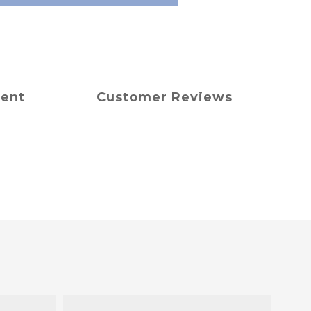
ment
Customer Reviews