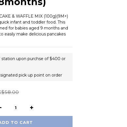
18months)
KE & WAFFLE MIX (100g)(9M+) 
uick infant and toddler food. This 
igned for babies aged 9 months and 
to easily make delicious pancakes 
F station upon purchse of $400 or
esignated pick up point on order
$58.00
ADD TO CART