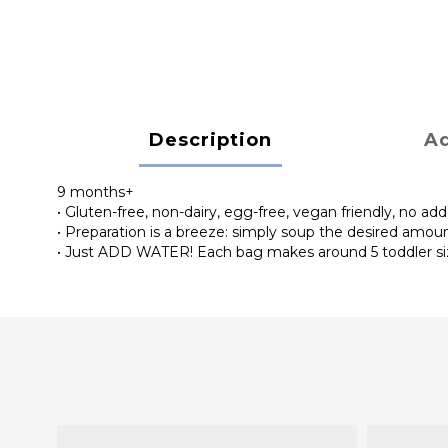
Description
Ad
9 months+
• Gluten-free, non-dairy, egg-free, vegan friendly, no add
• Preparation is a breeze: simply soup the desired amou
• Just ADD WATER! Each bag makes around 5 toddler s