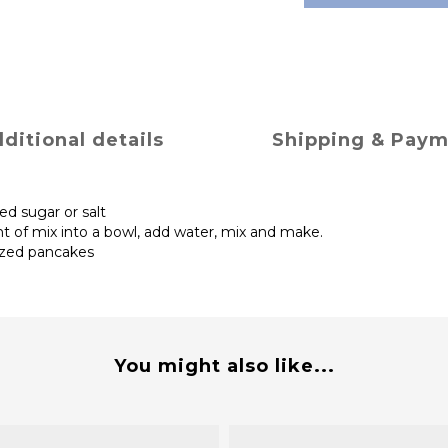
ditional details
Shipping & Pay
ed sugar or salt
nt of mix into a bowl, add water, mix and make.
ized pancakes
You might also like...