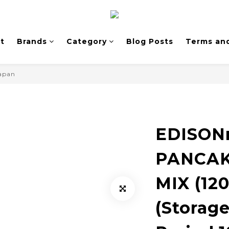
t
Brands
Category
Blog Posts
Terms and
Japan
EDISO
PANCAK
MIX (120
(Storag